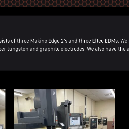
sts of three Makino Edge 2’s and three Eltee EDMs. We 
er tungsten and graphite electrodes. We also have the 