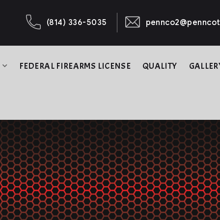
(814) 336-5035
pennco2@penncot
B
FEDERAL FIREARMS LICENSE
QUALITY
GALLER