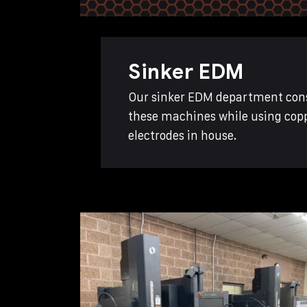
Sinker EDM
Our sinker EDM department consi
these machines while using copp
electrodes in house.