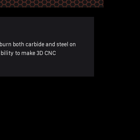
burn both carbide and steel on
ability to make 3D CNC