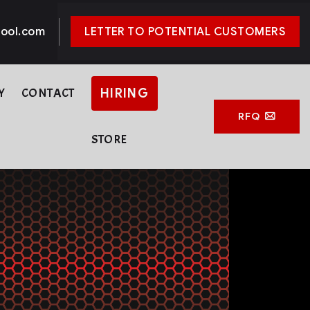
ool.com
LETTER TO POTENTIAL CUSTOMERS
Y
CONTACT
HIRING
RFQ
STORE