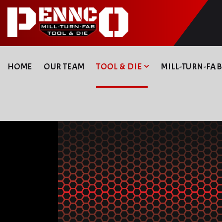
HOME
OUR TEAM
TOOL & DIE
MILL-TURN-FA